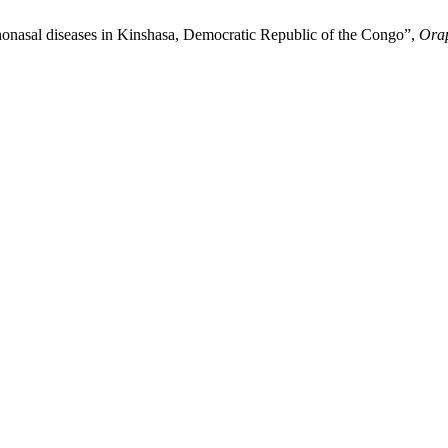
al diseases in Kinshasa, Democratic Republic of the Congo”,
Ora