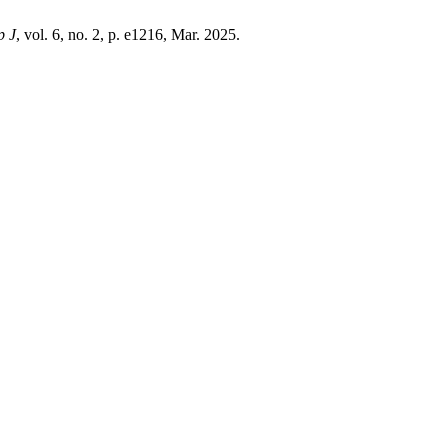
p J
, vol. 6, no. 2, p. e1216, Mar. 2025.