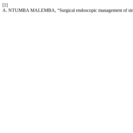
[1]
A. NTUMBA MALEMBA, “Surgical endoscopic management of sinonas