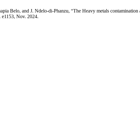
ia Belo, and J. Ndelo-di-Phanzu, “The Heavy metals contamination an
 p. e1153, Nov. 2024.