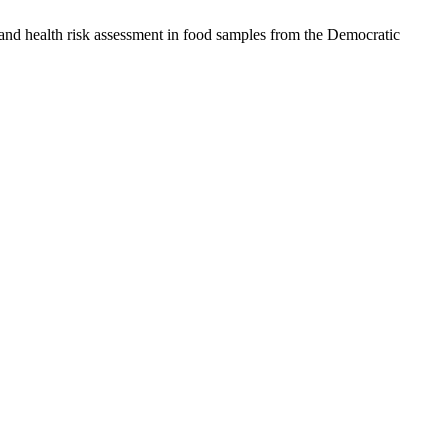
d health risk assessment in food samples from the Democratic