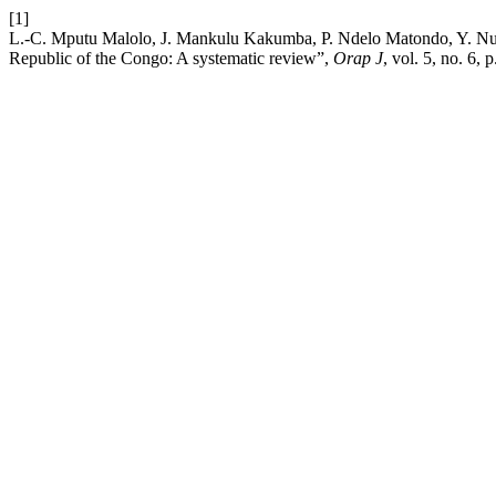
[1]
L.-C. Mputu Malolo, J. Mankulu Kakumba, P. Ndelo Matondo, Y. Nuap
Republic of the Congo: A systematic review”,
Orap J
, vol. 5, no. 6,