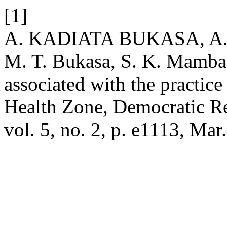
[1]
A. KADIATA BUKASA, A. T
M. T. Bukasa, S. K. Mamba,
associated with the practic
Health Zone, Democratic R
vol. 5, no. 2, p. e1113, Mar