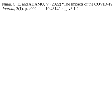
Nnaji, C. E. and ADAMU, V. (2022) “The Impacts of the COVID-19 p
Journal
, 3(1), p. e902. doi: 10.4314/orapj.v3i1.2.