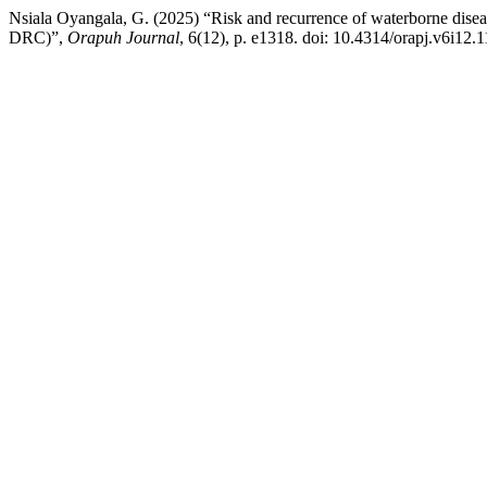
Nsiala Oyangala, G. (2025) “Risk and recurrence of waterborne diseas
DRC)”,
Orapuh Journal
, 6(12), p. e1318. doi: 10.4314/orapj.v6i12.1