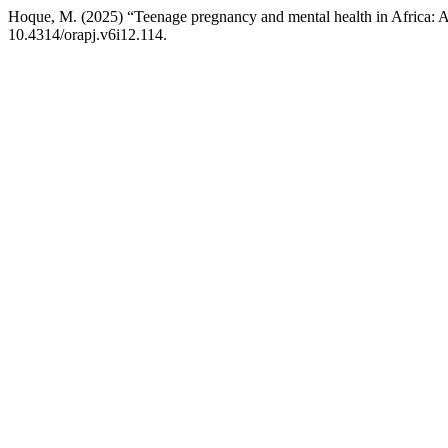
Hoque, M. (2025) “Teenage pregnancy and mental health in Africa: A 
10.4314/orapj.v6i12.114.