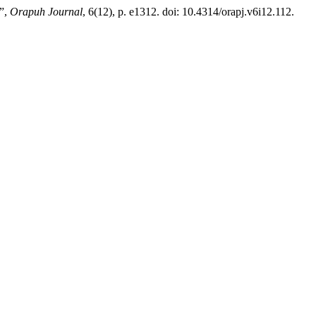
 ”,
Orapuh Journal
, 6(12), p. e1312. doi: 10.4314/orapj.v6i12.112.