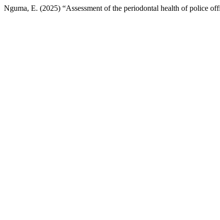
Nguma, E. (2025) “Assessment of the periodontal health of police off