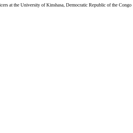
icers at the University of Kinshasa, Democratic Republic of the Congo