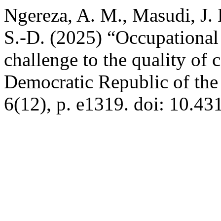
Ngereza, A. M., Masudi, J.
S.-D. (2025) “Occupational
challenge to the quality of c
Democratic Republic of th
6(12), p. e1319. doi: 10.43