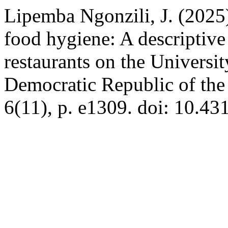
Lipemba Ngonzili, J. (2025)
food hygiene: A descriptive 
restaurants on the Universi
Democratic Republic of th
6(11), p. e1309. doi: 10.43