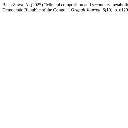
Baka Zawa, A. (2025) “Mineral composition and secondary metabolite
Democratic Republic of the Congo ”,
Orapuh Journal
, 6(10), p. e12