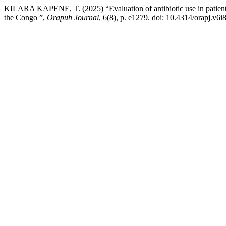
KILARA KAPENE, T. (2025) “Evaluation of antibiotic use in patients
the Congo ”,
Orapuh Journal
, 6(8), p. e1279. doi: 10.4314/orapj.v6i