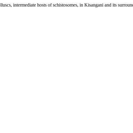
lluscs, intermediate hosts of schistosomes, in Kisangani and its surroun