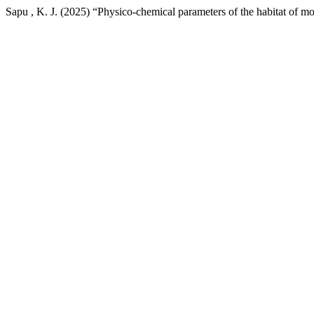
Sapu , K. J. (2025) “Physico-chemical parameters of the habitat of mo