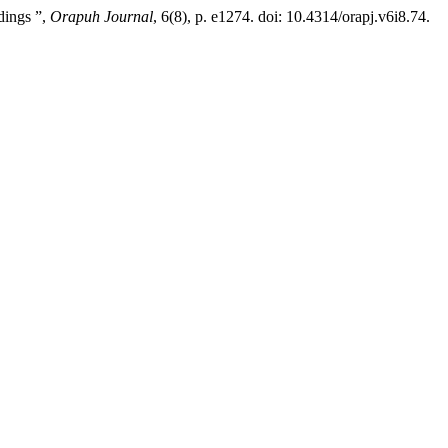
dings ”,
Orapuh Journal
, 6(8), p. e1274. doi: 10.4314/orapj.v6i8.74.