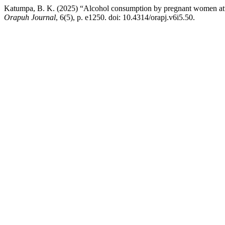
Katumpa, B. K. (2025) “Alcohol consumption by pregnant women atten
Orapuh Journal
, 6(5), p. e1250. doi: 10.4314/orapj.v6i5.50.