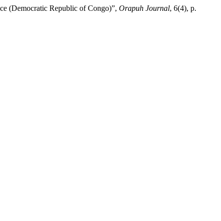
vince (Democratic Republic of Congo)”,
Orapuh Journal
, 6(4), p.