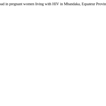
iral load in pregnant women living with HIV in Mbandaka, Equateur Pro