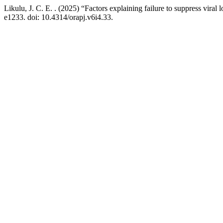
Likulu, J. C. E. . (2025) “Factors explaining failure to suppress v
e1233. doi: 10.4314/orapj.v6i4.33.