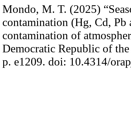
Mondo, M. T. (2025) “Season
contamination (Hg, Cd, Pb 
contamination of atmospheric
Democratic Republic of th
p. e1209. doi: 10.4314/orap