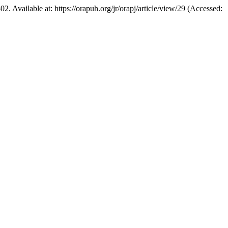
802. Available at: https://orapuh.org/jr/orapj/article/view/29 (Accessed: