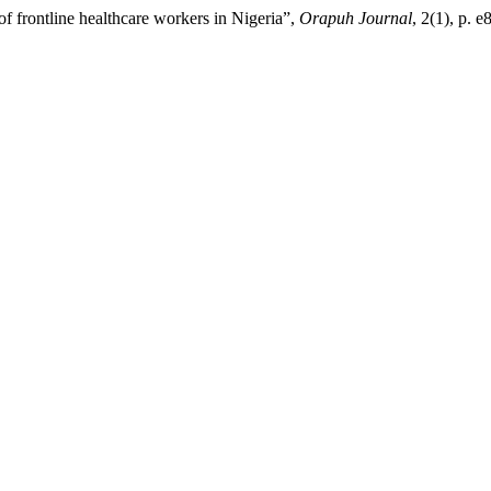
 frontline healthcare workers in Nigeria”,
Orapuh Journal
, 2(1), p. e