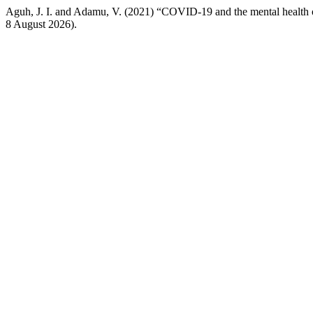
Aguh, J. I. and Adamu, V. (2021) “COVID-19 and the mental health of
8 August 2026).