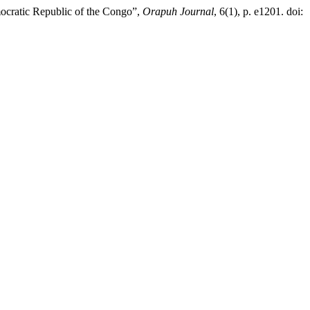
emocratic Republic of the Congo”,
Orapuh Journal
, 6(1), p. e1201. doi: