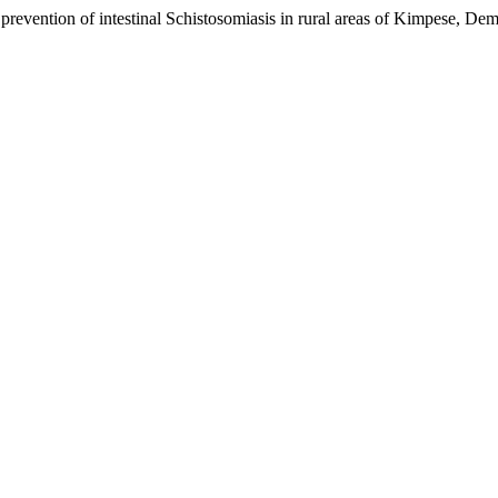
prevention of intestinal Schistosomiasis in rural areas of Kimpese, D