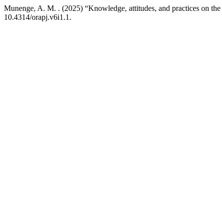
Munenge, A. M. . (2025) “Knowledge, attitudes, and practices on the 
10.4314/orapj.v6i1.1.