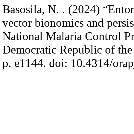
Basosila, N. . (2024) “Ent
vector bionomics and persis
National Malaria Control Pr
Democratic Republic of th
p. e1144. doi: 10.4314/orap