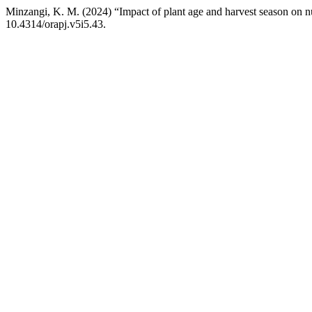
Minzangi, K. M. (2024) “Impact of plant age and harvest season on nu
10.4314/orapj.v5i5.43.