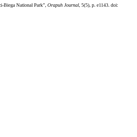
uzi-Biega National Park”,
Orapuh Journal
, 5(5), p. e1143. doi: