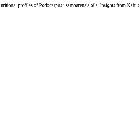
tritional profiles of Podocarpus usambarensis oils: Insights from Kah