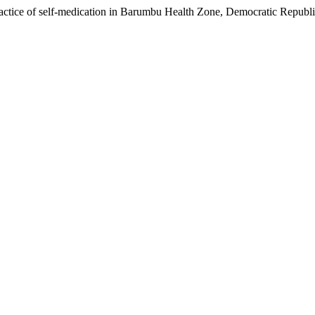
tice of self-medication in Barumbu Health Zone, Democratic Republi