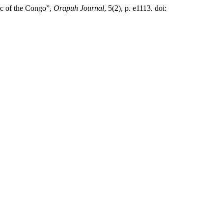
c of the Congo”,
Orapuh Journal
, 5(2), p. e1113. doi: