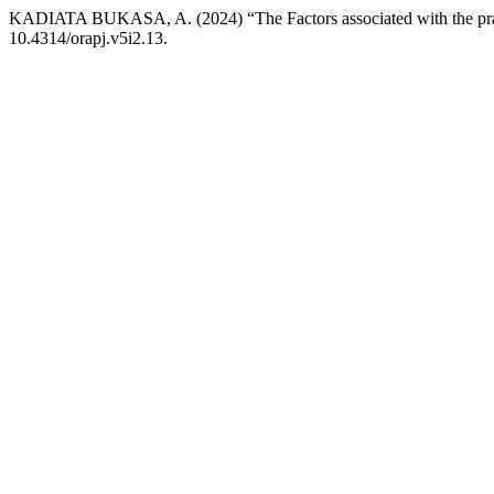
KADIATA BUKASA, A. (2024) “The Factors associated with the prac
10.4314/orapj.v5i2.13.