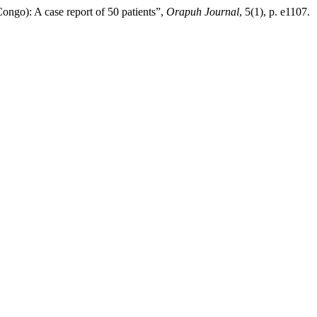
ongo): A case report of 50 patients”,
Orapuh Journal
, 5(1), p. e1107.