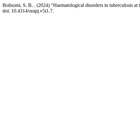
Bolisomi, S. B. . (2024) “Haematological disorders in tuberculosis a
doi: 10.4314/orapj.v5i1.7.