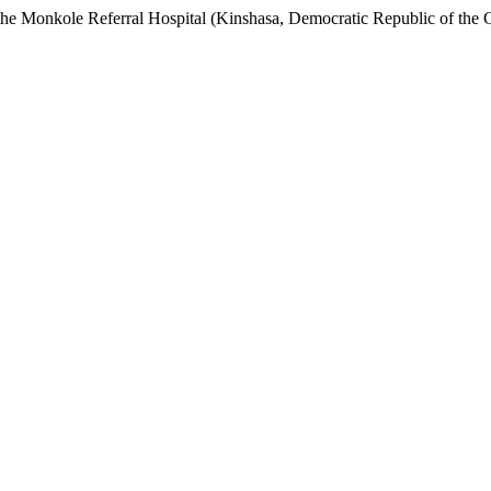
t the Monkole Referral Hospital (Kinshasa, Democratic Republic of the C