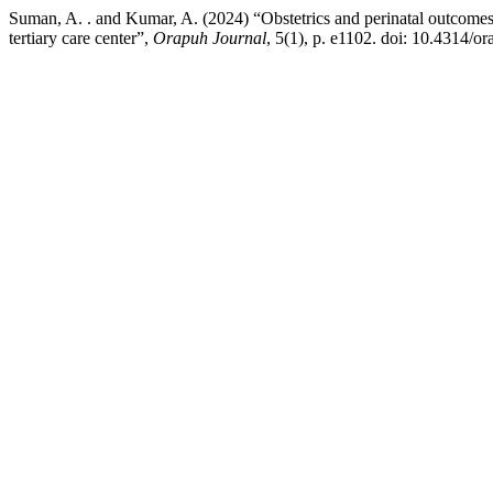
Suman, A. . and Kumar, A. (2024) “Obstetrics and perinatal outcomes 
tertiary care center”,
Orapuh Journal
, 5(1), p. e1102. doi: 10.4314/or