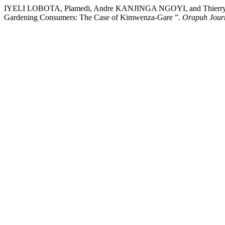
IYELI LOBOTA, Plamedi, Andre KANJINGA NGOYI, and Thierry T
Gardening Consumers: The Case of Kimwenza-Gare ”.
Orapuh Jour