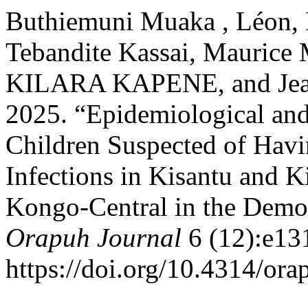
Buthiemuni Muaka , Léon, 
Tebandite Kassai, Maurice 
KILARA KAPENE, and Jean
2025. “Epidemiological and
Children Suspected of Havi
Infections in Kisantu and K
Kongo-Central in the Democ
Orapuh Journal
6 (12):e13
https://doi.org/10.4314/ora