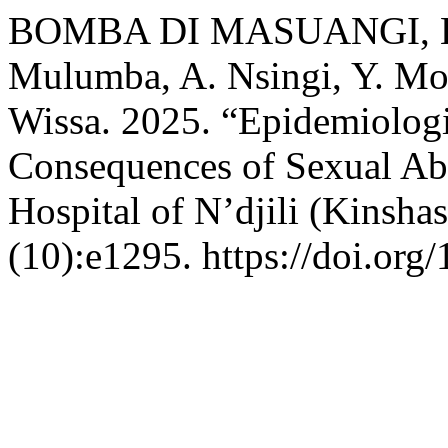
BOMBA DI MASUANGI, Emm
Mulumba, A. Nsingi, Y. Mok
Wissa. 2025. “Epidemiolog
Consequences of Sexual Abu
Hospital of N’djili (Kinsh
(10):e1295. https://doi.org