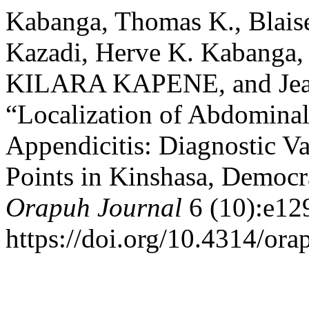
Kabanga, Thomas K., Blais
Kazadi, Herve K. Kabanga, 
KILARA KAPENE, and Jeam
“Localization of Abdominal
Appendicitis: Diagnostic 
Points in Kinshasa, Democr
Orapuh Journal
6 (10):e12
https://doi.org/10.4314/ora