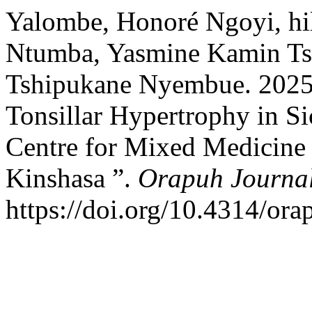
Yalombe, Honoré Ngoyi, hila
Ntumba, Yasmine Kamin Ts
Tshipukane Nyembue. 2025.
Tonsillar Hypertrophy in Si
Centre for Mixed Medicine 
Kinshasa ”.
Orapuh Journa
https://doi.org/10.4314/ora