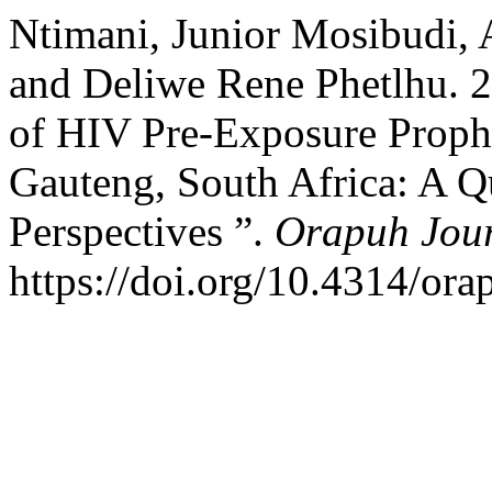
Ntimani, Junior Mosibudi,
and Deliwe Rene Phetlhu. 2
of HIV Pre-Exposure Prophy
Gauteng, South Africa: A Qu
Perspectives ”.
Orapuh Jou
https://doi.org/10.4314/ora