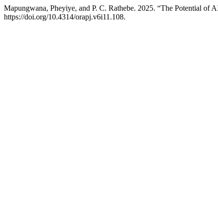
Mapungwana, Pheyiye, and P. C. Rathebe. 2025. “The Potential of A
https://doi.org/10.4314/orapj.v6i11.108.