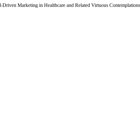
I-Driven Marketing in Healthcare and Related Virtuous Contemplations