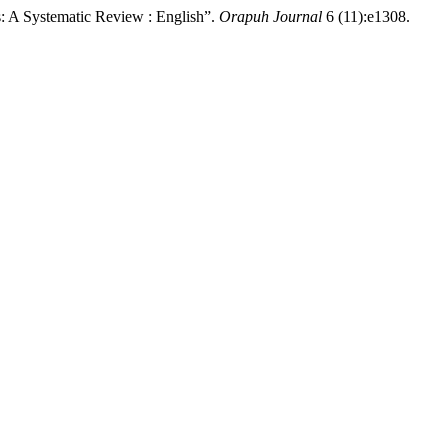
: A Systematic Review : English”.
Orapuh Journal
6 (11):e1308.