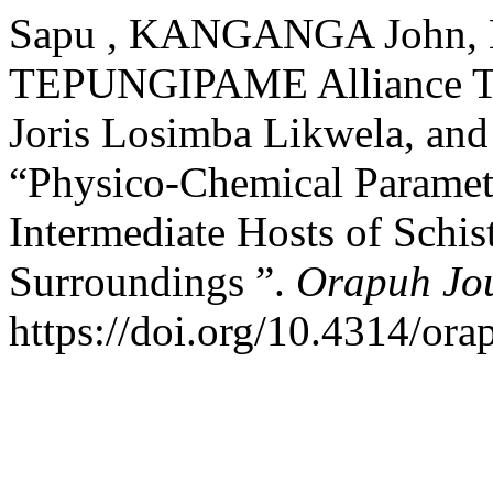
Sapu , KANGANGA John, 
TEPUNGIPAME Alliance TA
Joris Losimba Likwela, an
“Physico-Chemical Paramete
Intermediate Hosts of Schis
Surroundings ”.
Orapuh Jo
https://doi.org/10.4314/orap