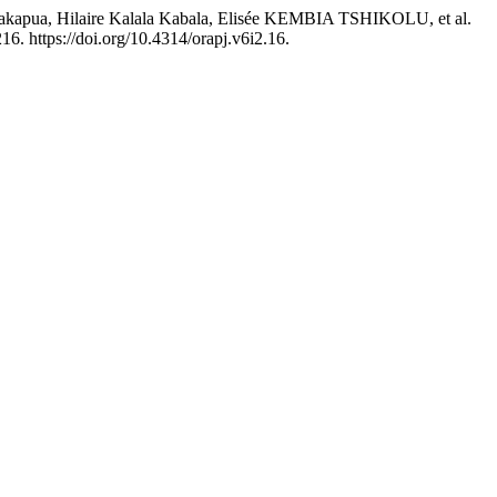
ua, Hilaire Kalala Kabala, Elisée KEMBIA TSHIKOLU, et al.
16. https://doi.org/10.4314/orapj.v6i2.16.