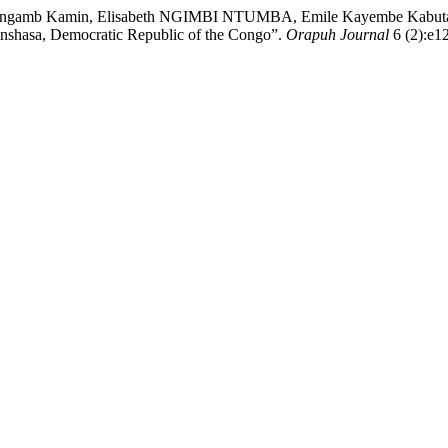
amb Kamin, Elisabeth NGIMBI NTUMBA, Emile Kayembe Kabutakap
inshasa, Democratic Republic of the Congo”.
Orapuh Journal
6 (2):e12