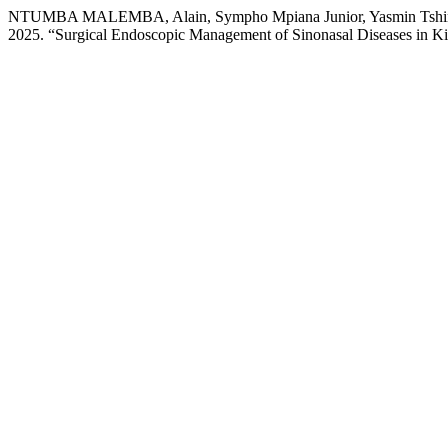
NTUMBA MALEMBA, Alain, Sympho Mpiana Junior, Yasmin Tshing
2025. “Surgical Endoscopic Management of Sinonasal Diseases in K