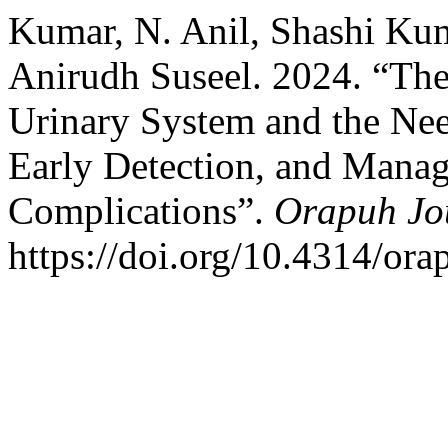
Kumar, N. Anil, Shashi Ku
Anirudh Suseel. 2024. “The
Urinary System and the Need
Early Detection, and Manag
Complications”.
Orapuh Jo
https://doi.org/10.4314/orap