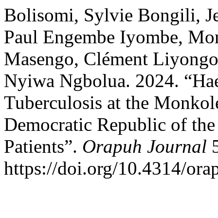
Bolisomi, Sylvie Bongili, J
Paul Engembe Iyombe, Mon
Masengo, Clément Liyongo 
Nyiwa Ngbolua. 2024. “Hae
Tuberculosis at the Monkole
Democratic Republic of the
Patients”.
Orapuh Journal
5
https://doi.org/10.4314/orap