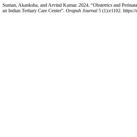
Suman, Akanksha, and Arvind Kumar. 2024. “Obstetrics and Perinata
an Indian Tertiary Care Center”.
Orapuh Journal
5 (1):e1102. https:/