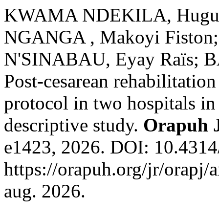
KWAMA NDEKILA, Hugues;
NGANGA , Makoyi Fiston
N'SINABAU, Eyay Raïs; B
Post-cesarean rehabilitatio
protocol in two hospitals i
descriptive study.
Orapuh 
e1423, 2026. DOI: 10.4314/
https://orapuh.org/jr/orapj/
aug. 2026.