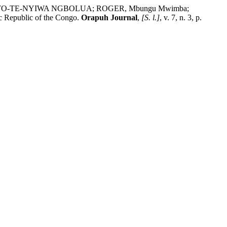
 KOTO-TE-NYIWA NGBOLUA; ROGER, Mbungu Mwimba;
c Republic of the Congo.
Orapuh Journal
,
[S. l.]
, v. 7, n. 3, p.