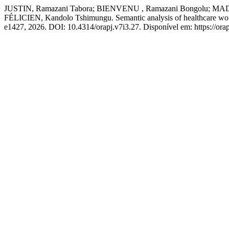
JUSTIN, Ramazani Tabora; BIENVENU , Ramazani Bongolu;
FÉLICIEN, Kandolo Tshimungu. Semantic analysis of healthcare work
e1427, 2026. DOI: 10.4314/orapj.v7i3.27. Disponível em: https://orap