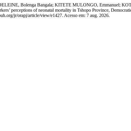
 MADELEINE, Bolenga Bangala; KITETE MULONGO, Emmanuel;
ers’ perceptions of neonatal mortality in Tshopo Province, Democrati
uh.org/jr/orapj/article/view/e1427. Acesso em: 7 aug. 2026.