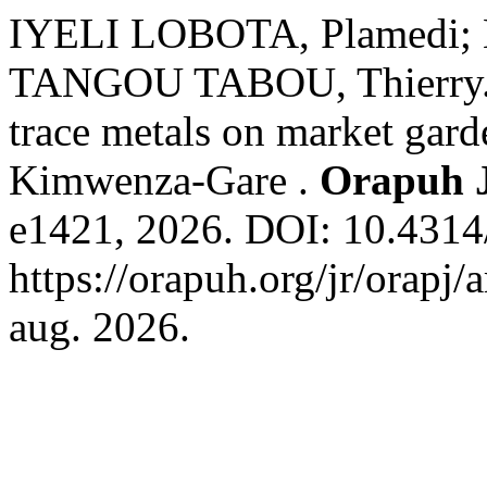
IYELI LOBOTA, Plamedi;
TANGOU TABOU, Thierry. E
trace metals on market gar
Kimwenza-Gare .
Orapuh 
e1421, 2026. DOI: 10.4314/
https://orapuh.org/jr/orapj/
aug. 2026.