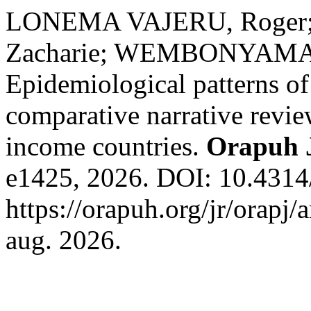
LONEMA VAJERU, Roger
Zacharie; WEMBONYAMA 
Epidemiological patterns o
comparative narrative revi
income countries.
Orapuh 
e1425, 2026. DOI: 10.4314/
https://orapuh.org/jr/orapj/
aug. 2026.