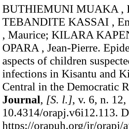
BUTHIEMUNI MUAKA , Lé
TEBANDITE KASSAI , E
, Maurice; KILARA KAPE
OPARA , Jean-Pierre. Epide
aspects of children suspecte
infections in Kisantu and 
Central in the Democratic 
Journal
,
[S. l.]
, v. 6, n. 1
10.4314/orapj.v6i12.113. D
https://orapuh.org/jr/orapj/