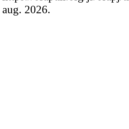
aug. 2026.