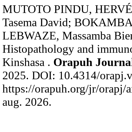
MUTOTO PINDU, HERVÉ; 
Tasema David; BOKAMBAN
LEBWAZE, Massamba Bienve
Histopathology and immunoh
Kinshasa .
Orapuh Journa
2025. DOI: 10.4314/orapj.v
https://orapuh.org/jr/orapj/
aug. 2026.