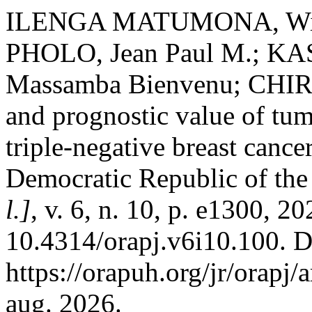
ILENGA MATUMONA, Wille
PHOLO, Jean Paul M.; KA
Massamba Bienvenu; CHIR
and prognostic value of tum
triple-negative breast canc
Democratic Republic of th
l.]
, v. 6, n. 10, p. e1300, 2
10.4314/orapj.v6i10.100. D
https://orapuh.org/jr/orapj/
aug. 2026.