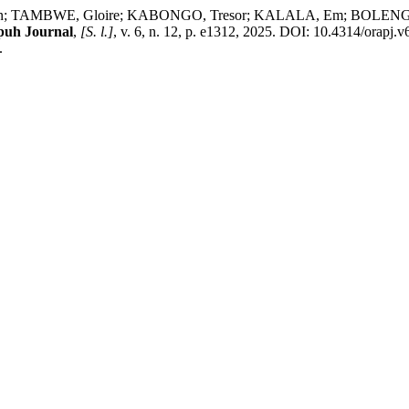
 TAMBWE, Gloire; KABONGO, Tresor; KALALA, Em; BOLENGE, Jacques
puh Journal
,
[S. l.]
, v. 6, n. 12, p. e1312, 2025. DOI: 10.4314/orapj.
.