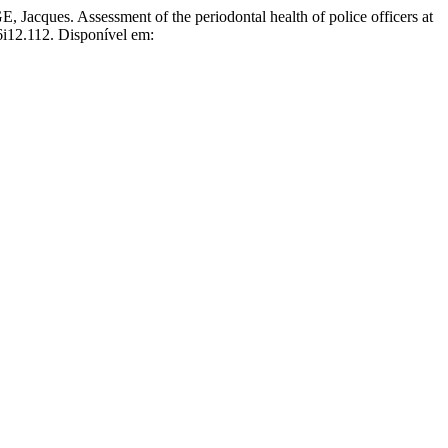
. Assessment of the periodontal health of police officers at
v6i12.112. Disponível em: