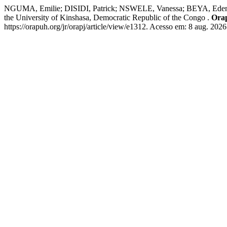
NGUMA, Emilie; DISIDI, Patrick; NSWELE, Vanessa; BEYA, Eden;
the University of Kinshasa, Democratic Republic of the Congo .
Ora
https://orapuh.org/jr/orapj/article/view/e1312. Acesso em: 8 aug. 2026