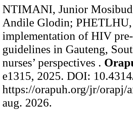
NTIMANI, Junior Mosib
Andile Glodin; PHETLHU, D
implementation of HIV pre-
guidelines in Gauteng, South
nurses’ perspectives .
Orap
e1315, 2025. DOI: 10.4314/
https://orapuh.org/jr/orapj/
aug. 2026.