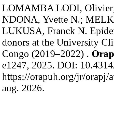
LOMAMBA LODI, Olivier;
NDONA, Yvette N.; MELKI,
LUKUSA, Franck N. Epidemi
donors at the University Cl
Congo (2019–2022) .
Orap
e1247, 2025. DOI: 10.4314/
https://orapuh.org/jr/orapj/
aug. 2026.