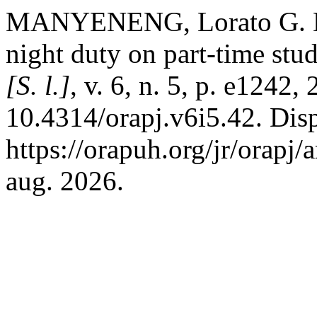
MANYENENG, Lorato G. Hea
night duty on part-time stu
[S. l.]
, v. 6, n. 5, p. e1242,
10.4314/orapj.v6i5.42. Dis
https://orapuh.org/jr/orapj
aug. 2026.