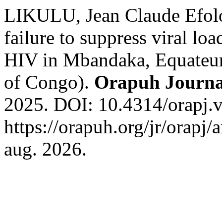
LIKULU, Jean Claude Efolok
failure to suppress viral l
HIV in Mbandaka, Equateur
of Congo).
Orapuh Journa
2025. DOI: 10.4314/orapj.v
https://orapuh.org/jr/orapj/
aug. 2026.