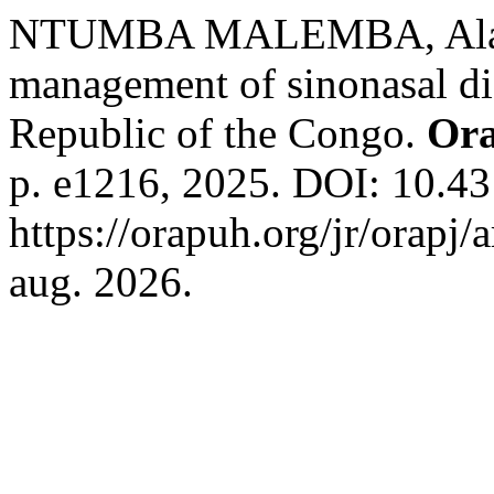
NTUMBA MALEMBA, Alain e
management of sinonasal di
Republic of the Congo.
Ora
p. e1216, 2025. DOI: 10.43
https://orapuh.org/jr/orapj/
aug. 2026.