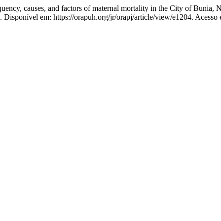
ses, and factors of maternal mortality in the City of Bunia, Nort
4. Disponível em: https://orapuh.org/jr/orapj/article/view/e1204. Acesso