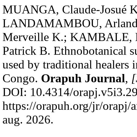
MUANGA, Claude-Josué K
LANDAMAMBOU, Arland;
Merveille K.; KAMBALE,
Patrick B. Ethnobotanical su
used by traditional healers 
Congo.
Orapuh Journal
,
[
DOI: 10.4314/orapj.v5i3.29
https://orapuh.org/jr/orapj/
aug. 2026.