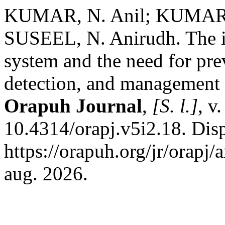
KUMAR, N. Anil; KUMAR,
SUSEEL, N. Anirudh. The im
system and the need for prev
detection, and management 
Orapuh Journal
,
[S. l.]
, v
10.4314/orapj.v5i2.18. Dis
https://orapuh.org/jr/orapj/
aug. 2026.